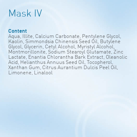
Mask IV
Content
Aqua, Illite, Calcium Carbonate, Pentylene Glycol,
Kaolin, Simmondsia Chinensis Seed Oil, Butylene
Glycol, Glycerin, Cetyl Alcohol, Myristyl Alcohol,
Montmorillonite, Sodium Stearoyl Glutamate, Zinc
Lactate, Enantia Chlorantha Bark Extract, Oleanolic
Acid, Helianthus Annuus Seed Oil, Tocopherol,
Xanthan Gum, Citrus Aurantium Dulcis Peel Oil,
Limonene, Linalool