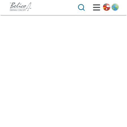
Search